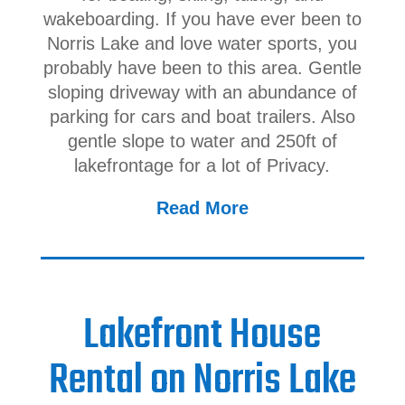
wakeboarding. If you have ever been to
Norris Lake and love water sports, you
probably have been to this area. Gentle
sloping driveway with an abundance of
parking for cars and boat trailers. Also
gentle slope to water and 250ft of
lakefrontage for a lot of Privacy.
Read More
Lakefront House
Rental on Norris Lake