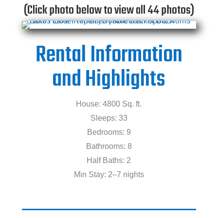
(Click photo below to view all 44 photos)
Rental Information
and Highlights
House: 4800 Sq. ft.
Sleeps: 33
Bedrooms: 9
Bathrooms: 8
Half Baths: 2
Min Stay: 2–7 nights