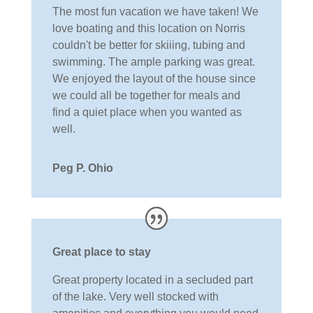
The most fun vacation we have taken! We
love boating and this location on Norris
couldn't be better for skiiing, tubing and
swimming. The ample parking was great.
We enjoyed the layout of the house since
we could all be together for meals and
find a quiet place when you wanted as
well.
Peg P. Ohio
Great place to stay
Great property located in a secluded part
of the lake. Very well stocked with