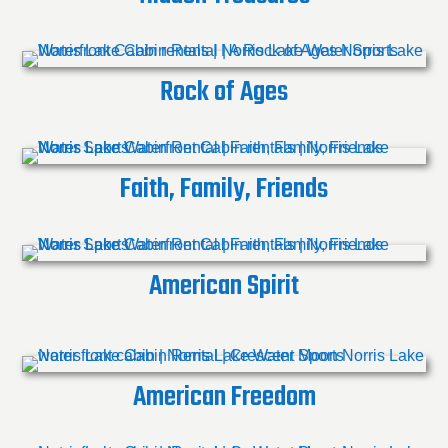
Rock of Ages
Faith, Family, Friends
American Spirit
American Freedom