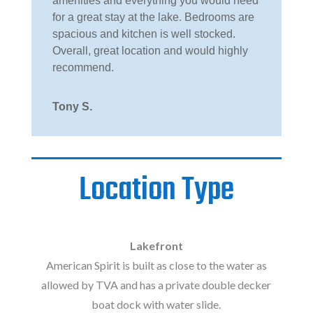
amenities and everything you would need
for a great stay at the lake. Bedrooms are
spacious and kitchen is well stocked.
Overall, great location and would highly
recommend.
Tony S.
Location Type
Lakefront
American Spirit is built as close to the water as
allowed by TVA and has a private double decker
boat dock with water slide.