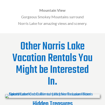
Mountain View
Gorgeous Smokey Mountains surround
Norris Lake for amazing views and scenery.
Other Norris Lake
Vacation Rentals You
Might be Interested
In.
Hidden Treasures