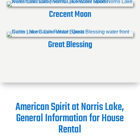
Crecent Moon
Great Blessing
American Spirit at Norris Lake,
General Information for House
Rental