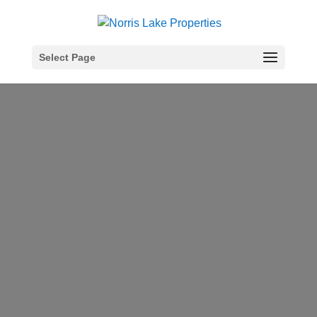
Select Page