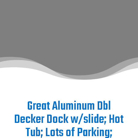
Great Aluminum Dbl
Decker Dock w/slide; Hot
Tub; Lots of Parking;