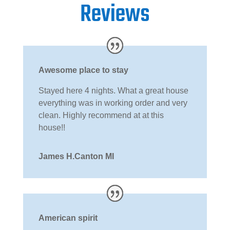
Reviews
Awesome place to stay
Stayed here 4 nights. What a great house
everything was in working order and very
clean. Highly recommend at at this
house!!
James H.Canton MI
American spirit