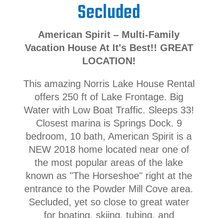
Secluded
American Spirit – Multi-Family
Vacation House At It's Best!! GREAT
LOCATION!
This amazing Norris Lake House Rental
offers 250 ft of Lake Frontage. Big
Water with Low Boat Traffic. Sleeps 33!
Closest marina is Springs Dock. 9
bedroom, 10 bath, American Spirit is a
NEW 2018 home located near one of
the most popular areas of the lake
known as "The Horseshoe" right at the
entrance to the Powder Mill Cove area.
Secluded, yet so close to great water
for boating, skiing, tubing, and