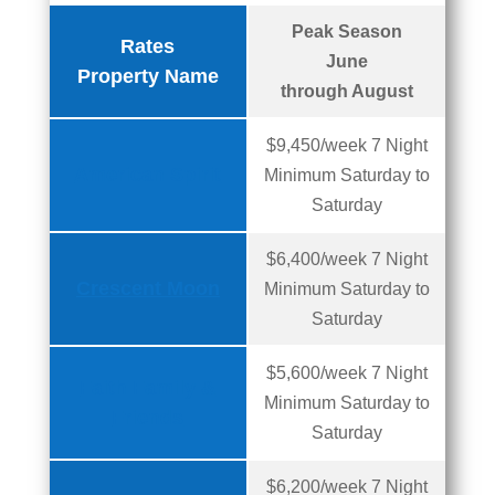
Peak Season
Rates
June
Property Name
through August
$9,450/week 7 Night
American Spirit
Minimum Saturday to
Saturday
$6,400/week 7 Night
Crescent Moon
Minimum Saturday to
Saturday
$5,600/week 7 Night
Faith Family &
Minimum Saturday to
Friends
Saturday
$6,200/week 7 Night