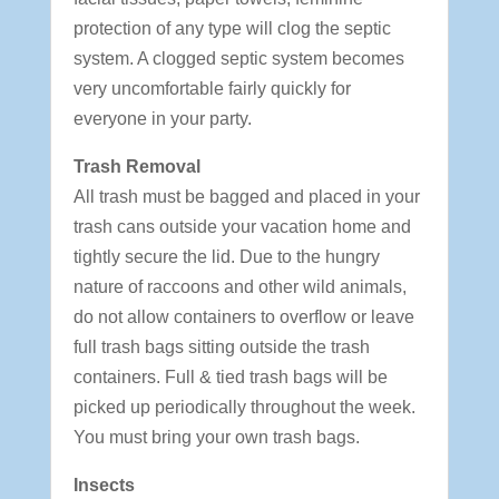
protection of any type will clog the septic
system. A clogged septic system becomes
very uncomfortable fairly quickly for
everyone in your party.
Trash Removal
All trash must be bagged and placed in your
trash cans outside your vacation home and
tightly secure the lid. Due to the hungry
nature of raccoons and other wild animals,
do not allow containers to overflow or leave
full trash bags sitting outside the trash
containers. Full & tied trash bags will be
picked up periodically throughout the week.
You must bring your own trash bags.
Insects