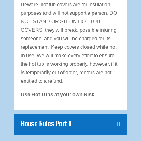
Beware, hot tub covers are for insulation
purposes and will not support a person. DO
NOT STAND OR SIT ON HOT TUB
COVERS, they will break, possible injuring
someone, and you will be charged for its
replacement. Keep covers closed while not
in use. We will make every effort to ensure
the hot tub is working properly, however, if it
is temporarily out of order, renters are not
entitled to a refund.
Use Hot Tubs at your own Risk
House Rules Part II