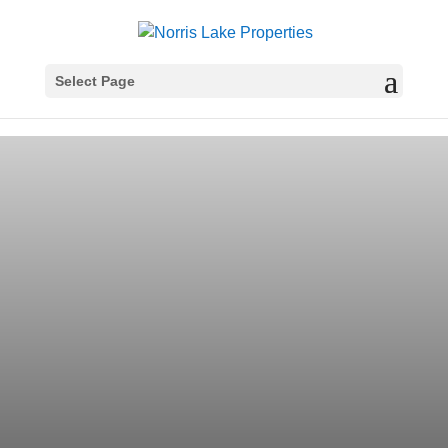
Select Page