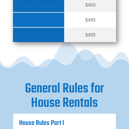
Great Blessings
$400
Hidden Treasure
$495
Rock of Ages
$495
General Rules for
House Rentals
House Rules Part I