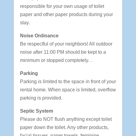
responsible for your own usage of toilet
paper and other paper products during your
stay.
Noise Ordinance
Be respectful of your neighbors! All outdoor
noise after 11:00 PM should be kept to a
minimum or stopped completely. .
Parking
Parking is limited to the space in front of your
rental home. When space is limited, overflow
parking is provided.
Septic System
Please do NOT flush anything except toilet
paper down the toilet. Any other products,
facial tissues, paper towels, feminine