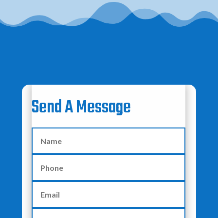
Send A Message