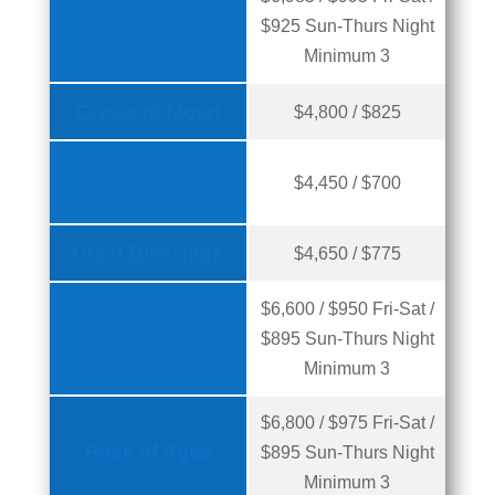
American Spirit
$925 Sun-Thurs Night
Minimum 3
Crescent Moon
$4,800 / $825
Faith Family &
$4,450 / $700
Friends
Great Blessings
$4,650 / $775
$6,600 / $950 Fri-Sat /
Hidden Treasure
$895 Sun-Thurs Night
Minimum 3
$6,800 / $975 Fri-Sat /
Rock of Ages
$895 Sun-Thurs Night
Minimum 3