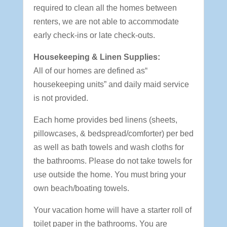
required to clean all the homes between
renters, we are not able to accommodate
early check-ins or late check-outs.
Housekeeping & Linen Supplies:
All of our homes are defined as“
housekeeping units” and daily maid service
is not provided.
Each home provides bed linens (sheets,
pillowcases, & bedspread/comforter) per bed
as well as bath towels and wash cloths for
the bathrooms. Please do not take towels for
use outside the home. You must bring your
own beach/boating towels.
Your vacation home will have a starter roll of
toilet paper in the bathrooms. You are