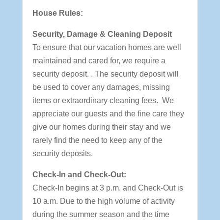
House Rules:
Security, Damage & Cleaning Deposit
To ensure that our vacation homes are well
maintained and cared for, we require a
security deposit. . The security deposit will
be used to cover any damages, missing
items or extraordinary cleaning fees. We
appreciate our guests and the fine care they
give our homes during their stay and we
rarely find the need to keep any of the
security deposits.
Check-In and Check-Out:
Check-In begins at 3 p.m. and Check-Out is
10 a.m. Due to the high volume of activity
during the summer season and the time