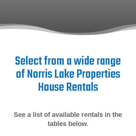
Select from a wide range
of Norris Lake Properties
House Rentals
See a list of available rentals in the
tables below.