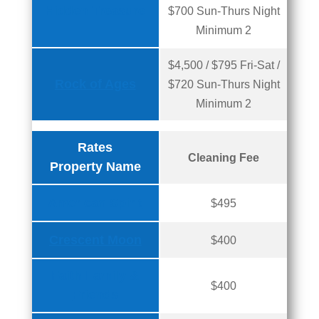
Hidden Treasure
$700 Sun-Thurs Night
Minimum 2
$4,500 / $795 Fri-Sat /
Rock of Ages
$720 Sun-Thurs Night
Minimum 2
Rates
Cleaning Fee
Property Name
American Spirit
$495
Crescent Moon
$400
Faith Family &
$400
Friends