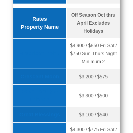
Off Season Oct thru
Rates
April Excludes
Property Name
Holidays
$4,900 / $850 Fri-Sat /
American Spirit
$750 Sun-Thurs Night
Minimum 2
Crescent Moon
$3,200 / $575
Faith Family &
$3,300 / $500
Friends
Great Blessings
$3,100 / $540
$4,300 / $775 Fri-Sat /