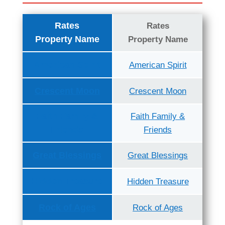
Rates
Rates
Property Name
Property Name
American Spirit
American Spirit
Crescent Moon
Crescent Moon
Faith Family &
Faith Family &
Friends
Friends
Great Blessings
Great Blessings
Hidden Treasure
Hidden Treasure
Rock of Ages
Rock of Ages