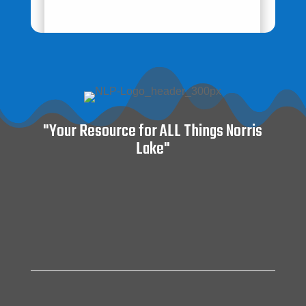
"Your Resource for ALL Things Norris
Lake"