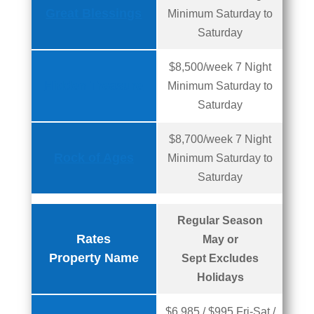
Great Blessings
Minimum Saturday to
Saturday
$8,500/week 7 Night
Hidden Treasure
Minimum Saturday to
Saturday
$8,700/week 7 Night
Rock of Ages
Minimum Saturday to
Saturday
Regular Season
Rates
May or
Property Name
Sept Excludes
Holidays
$6,985 / $995 Fri-Sat /