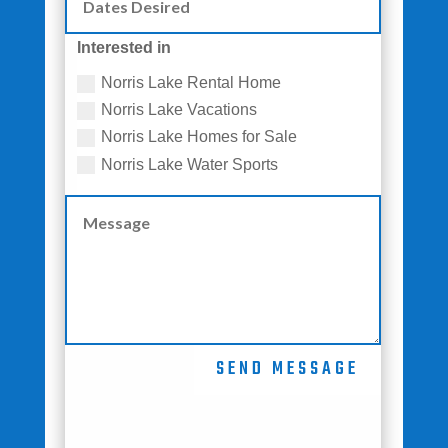
Interested in
Norris Lake Rental Home
Norris Lake Vacations
Norris Lake Homes for Sale
Norris Lake Water Sports
SEND MESSAGE