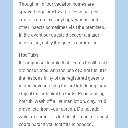
Though all of our vacation homes are
sprayed regularly by a professional pest
control company, ladybugs, wasps, and
other insects sometimes visit the premises.
In the event our guests discover a major
infestation, notify the guest coordinator.
Hot Tubs
It is important to note that certain health risks
are associated with the use of a hot tub. It is
the responsibility of the registered guest to
inform anyone using the hot tub during their
stay of the potential hazards. Prior to using
hot tub, wash off all suntan lotion, clay, mud,
gravel etc. from your person. Do not add
water or chemicals to hot tub—contact guest
coordinator if you feel this is needed.