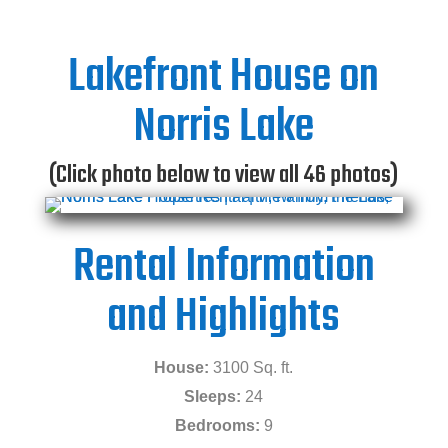
Lakefront House on
Norris Lake
(Click photo below to view all 46 photos)
Rental Information
and Highlights
House:
3100 Sq. ft.
Sleeps:
24
Bedrooms:
9