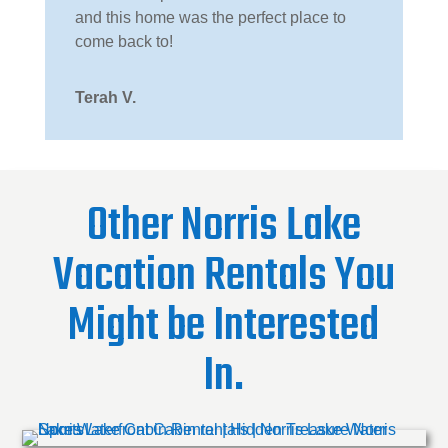
and this home was the perfect place to
come back to!
Terah V.
Other Norris Lake
Vacation Rentals You
Might be Interested
In.