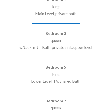
king
Main Level, private bath
Bedroom 3
queen
w/Jack-n-Jill Bath, private sink, upper level
Bedroom 5
king
Lower Level, TV, Shared Bath
Bedroom 7
queen