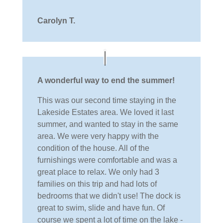
Carolyn T.
A wonderful way to end the summer!
This was our second time staying in the
Lakeside Estates area. We loved it last
summer, and wanted to stay in the same
area. We were very happy with the
condition of the house. All of the
furnishings were comfortable and was a
great place to relax. We only had 3
families on this trip and had lots of
bedrooms that we didn't use! The dock is
great to swim, slide and have fun. Of
course we spent a lot of time on the lake -