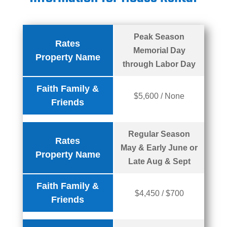
Peak Season
Rates
Memorial Day
Property Name
through Labor Day
Faith Family &
$5,600 / None
Friends
Regular Season
Rates
May & Early June or
Property Name
Late Aug & Sept
Faith Family &
$4,450 / $700
Friends