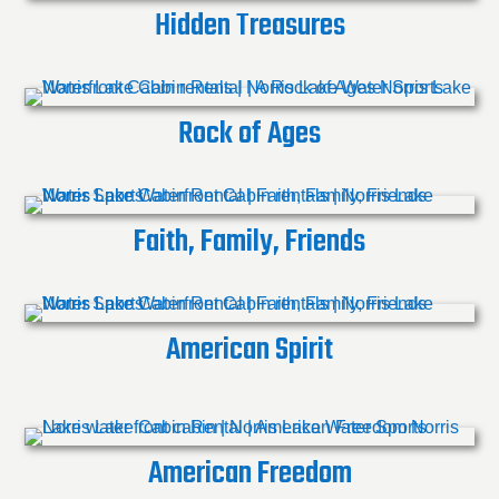
Hidden Treasures
Rock of Ages
Faith, Family, Friends
American Spirit
American Freedom