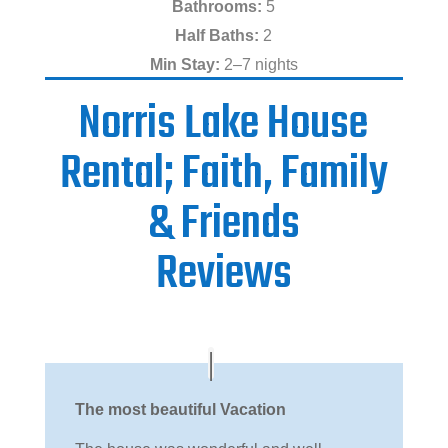
Bathrooms:
5
Half Baths:
2
Min Stay:
2–7 nights
Norris Lake House
Rental; Faith, Family
& Friends
Reviews
The most beautiful Vacation