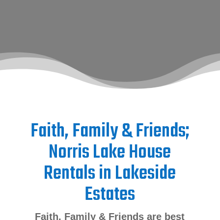
Faith, Family & Friends;
Norris Lake House
Rentals in Lakeside
Estates
Faith, Family & Friends are best