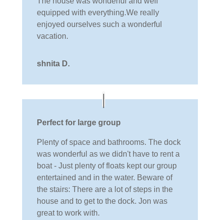
The house was wonderful and well
equipped with everything.We really
enjoyed ourselves such a wonderful
vacation.
shnita D.
Perfect for large group
Plenty of space and bathrooms. The dock
was wonderful as we didn't have to rent a
boat - Just plenty of floats kept our group
entertained and in the water. Beware of
the stairs: There are a lot of steps in the
house and to get to the dock. Jon was
great to work with.