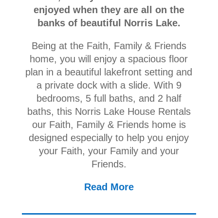
enjoyed when they are all on the
banks of beautiful Norris Lake.
Being at the Faith, Family & Friends
home, you will enjoy a spacious floor
plan in a beautiful lakefront setting and
a private dock with a slide. With 9
bedrooms, 5 full baths, and 2 half
baths, this Norris Lake House Rentals
our Faith, Family & Friends home is
designed especially to help you enjoy
your Faith, your Family and your
Friends.
Read More