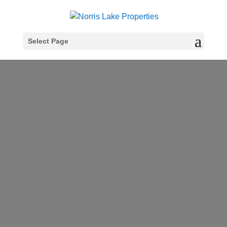
Select Page