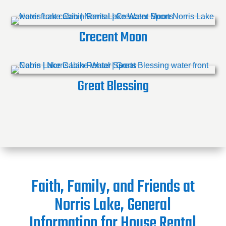
Crecent Moon
Great Blessing
Faith, Family, and Friends at
Norris Lake, General
Information for House Rental