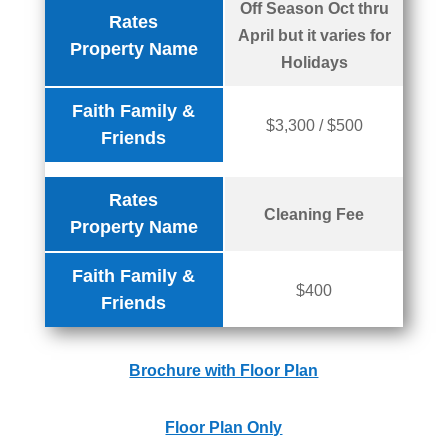
Off Season Oct thru
Rates
April but it varies for
Property Name
Holidays
Faith Family &
$3,300 / $500
Friends
Rates
Cleaning Fee
Property Name
Faith Family &
$400
Friends
Brochure with Floor Plan
Floor Plan Only