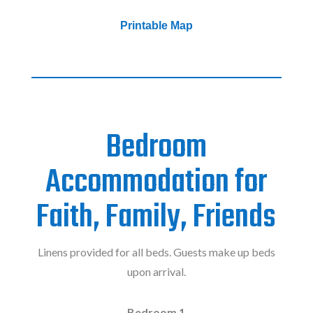
Printable Map
Bedroom
Accommodation for
Faith, Family, Friends
Linens provided for all beds. Guests make up beds
upon arrival.
Bedroom 1